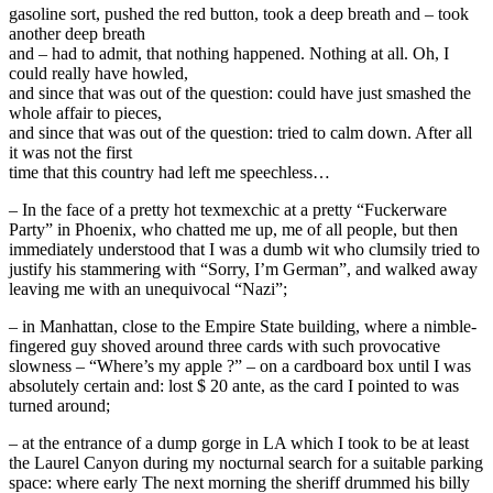
gasoline sort, pushed the red button, took a deep breath and – took
another deep breath
and – had to admit, that nothing happened. Nothing at all. Oh, I
could really have howled,
and since that was out of the question: could have just smashed the
whole affair to pieces,
and since that was out of the question: tried to calm down. After all
it was not the first
time that this country had left me speechless…
– In the face of a pretty hot texmexchic at a pretty “Fuckerware
Party” in Phoenix, who chatted me up, me of all people, but then
immediately understood that I was a dumb wit who clumsily tried to
justify his stammering with “Sorry, I’m German”, and walked away
leaving me with an unequivocal “Nazi”;
– in Manhattan, close to the Empire State building, where a nimble-
fingered guy shoved around three cards with such provocative
slowness – “Where’s my apple ?” – on a cardboard box until I was
absolutely certain and: lost $ 20 ante, as the card I pointed to was
turned around;
– at the entrance of a dump gorge in LA which I took to be at least
the Laurel Canyon during my nocturnal search for a suitable parking
space: where early The next morning the sheriff drummed his billy