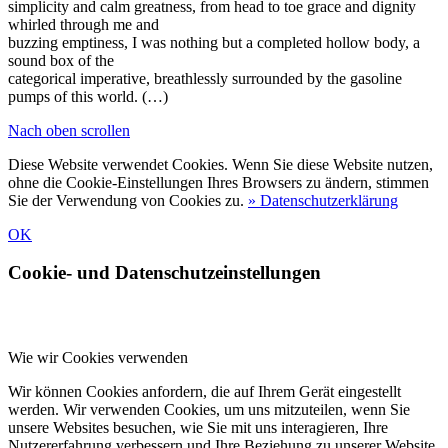
simplicity and calm greatness, from head to toe grace and dignity
whirled through me and
buzzing emptiness, I was nothing but a completed hollow body, a
sound box of the
categorical imperative, breathlessly surrounded by the gasoline
pumps of this world. (…)
Nach oben scrollen
Diese Website verwendet Cookies. Wenn Sie diese Website nutzen,
ohne die Cookie-Einstellungen Ihres Browsers zu ändern, stimmen
Sie der Verwendung von Cookies zu.
» Datenschutzerklärung
OK
Cookie- und Datenschutzeinstellungen
Wie wir Cookies verwenden
Wir können Cookies anfordern, die auf Ihrem Gerät eingestellt
werden. Wir verwenden Cookies, um uns mitzuteilen, wenn Sie
unsere Websites besuchen, wie Sie mit uns interagieren, Ihre
Nutzererfahrung verbessern und Ihre Beziehung zu unserer Website