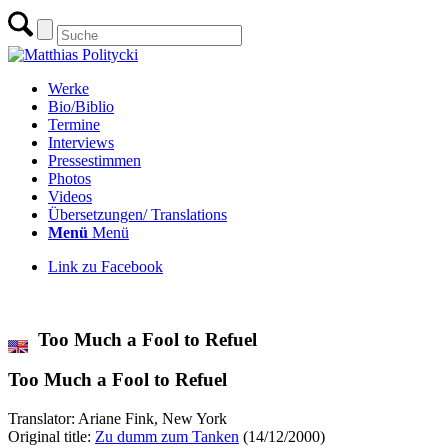
Werke
Bio/Biblio
Termine
Interviews
Pressestimmen
Photos
Videos
Übersetzungen/ Translations
Menü
Menü
Link zu Facebook
zur Übersicht aller Übersetzungen
Too Much a Fool to Refuel
Too Much a Fool to Refuel
Translator: Ariane Fink, New York
Original title:
Zu dumm zum Tanken
(14/12/2000)