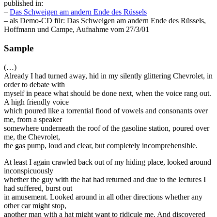
published in:
–
Das Schweigen am andern Ende des Rüssels
– als Demo-CD für: Das Schweigen am andern Ende des Rüssels,
Hoffmann und Campe, Aufnahme vom 27/3/01
Sample
(…)
Already I had turned away, hid in my silently glittering Chevrolet, in
order to debate with
myself in peace what should be done next, when the voice rang out.
A high friendly voice
which poured like a torrential flood of vowels and consonants over
me, from a speaker
somewhere underneath the roof of the gasoline station, poured over
me, the Chevrolet,
the gas pump, loud and clear, but completely incomprehensible.
At least I again crawled back out of my hiding place, looked around
inconspicuously
whether the guy with the hat had returned and due to the lectures I
had suffered, burst out
in amusement. Looked around in all other directions whether any
other car might stop,
another man with a hat might want to ridicule me. And discovered