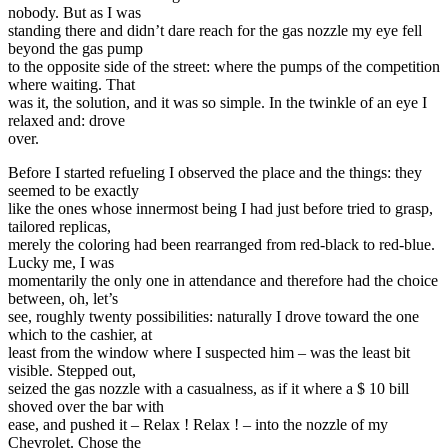
nobody. But as I was
standing there and didn’t dare reach for the gas nozzle my eye fell
beyond the gas pump
to the opposite side of the street: where the pumps of the competition
where waiting. That
was it, the solution, and it was so simple. In the twinkle of an eye I
relaxed and: drove
over.
Before I started refueling I observed the place and the things: they
seemed to be exactly
like the ones whose innermost being I had just before tried to grasp,
tailored replicas,
merely the coloring had been rearranged from red-black to red-blue.
Lucky me, I was
momentarily the only one in attendance and therefore had the choice
between, oh, let’s
see, roughly twenty possibilities: naturally I drove toward the one
which to the cashier, at
least from the window where I suspected him – was the least bit
visible. Stepped out,
seized the gas nozzle with a casualness, as if it where a $ 10 bill
shoved over the bar with
ease, and pushed it – Relax ! Relax ! – into the nozzle of my
Chevrolet. Chose the