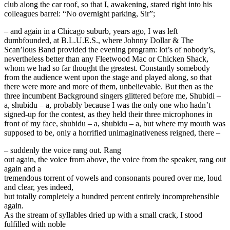
club along the car roof, so that I, awakening, stared right into his
colleagues barrel: “No overnight parking, Sir”;
– and again in a Chicago suburb, years ago, I was left
dumbfounded, at B.L.U.E.S., where Johnny Dollar & The
Scan’lous Band provided the evening program: lot’s of nobody’s,
nevertheless better than any Fleetwood Mac or Chicken Shack,
whom we had so far thought the greatest. Constantly somebody
from the audience went upon the stage and played along, so that
there were more and more of them, unbelievable. But then as the
three incumbent Background singers glittered before me, Shubidi –
a, shubidu – a, probably because I was the only one who hadn’t
signed-up for the contest, as they held their three microphones in
front of my face, shubidu – a, shubidu – a, but where my mouth was
supposed to be, only a horrified unimaginativeness reigned, there –
– suddenly the voice rang out. Rang
out again, the voice from above, the voice from the speaker, rang out
again and a
tremendous torrent of vowels and consonants poured over me, loud
and clear, yes indeed,
but totally completely a hundred percent entirely incomprehensible
again.
As the stream of syllables dried up with a small crack, I stood
fulfilled with noble