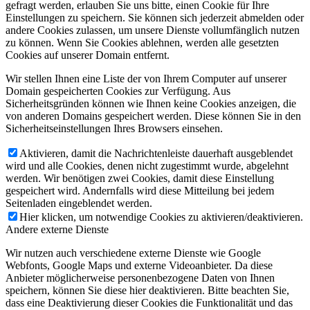
gefragt werden, erlauben Sie uns bitte, einen Cookie für Ihre
Einstellungen zu speichern. Sie können sich jederzeit abmelden oder
andere Cookies zulassen, um unsere Dienste vollumfänglich nutzen
zu können. Wenn Sie Cookies ablehnen, werden alle gesetzten
Cookies auf unserer Domain entfernt.
Wir stellen Ihnen eine Liste der von Ihrem Computer auf unserer
Domain gespeicherten Cookies zur Verfügung. Aus
Sicherheitsgründen können wie Ihnen keine Cookies anzeigen, die
von anderen Domains gespeichert werden. Diese können Sie in den
Sicherheitseinstellungen Ihres Browsers einsehen.
Aktivieren, damit die Nachrichtenleiste dauerhaft ausgeblendet
wird und alle Cookies, denen nicht zugestimmt wurde, abgelehnt
werden. Wir benötigen zwei Cookies, damit diese Einstellung
gespeichert wird. Andernfalls wird diese Mitteilung bei jedem
Seitenladen eingeblendet werden.
Hier klicken, um notwendige Cookies zu aktivieren/deaktivieren.
Andere externe Dienste
Wir nutzen auch verschiedene externe Dienste wie Google
Webfonts, Google Maps und externe Videoanbieter. Da diese
Anbieter möglicherweise personenbezogene Daten von Ihnen
speichern, können Sie diese hier deaktivieren. Bitte beachten Sie,
dass eine Deaktivierung dieser Cookies die Funktionalität und das