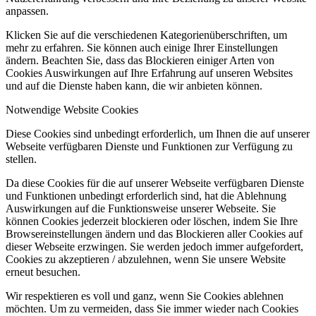
anpassen.
Klicken Sie auf die verschiedenen Kategorienüberschriften, um
mehr zu erfahren. Sie können auch einige Ihrer Einstellungen
ändern. Beachten Sie, dass das Blockieren einiger Arten von
Cookies Auswirkungen auf Ihre Erfahrung auf unseren Websites
und auf die Dienste haben kann, die wir anbieten können.
Notwendige Website Cookies
Diese Cookies sind unbedingt erforderlich, um Ihnen die auf unserer
Webseite verfügbaren Dienste und Funktionen zur Verfügung zu
stellen.
Da diese Cookies für die auf unserer Webseite verfügbaren Dienste
und Funktionen unbedingt erforderlich sind, hat die Ablehnung
Auswirkungen auf die Funktionsweise unserer Webseite. Sie
können Cookies jederzeit blockieren oder löschen, indem Sie Ihre
Browsereinstellungen ändern und das Blockieren aller Cookies auf
dieser Webseite erzwingen. Sie werden jedoch immer aufgefordert,
Cookies zu akzeptieren / abzulehnen, wenn Sie unsere Website
erneut besuchen.
Wir respektieren es voll und ganz, wenn Sie Cookies ablehnen
möchten. Um zu vermeiden, dass Sie immer wieder nach Cookies